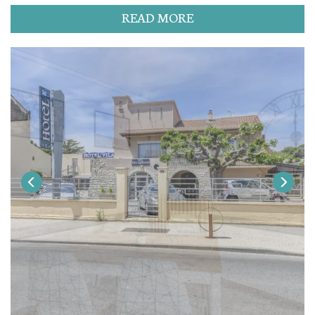
READ MORE