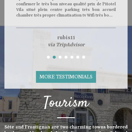
confirmer le très bon niveau qualité prix de l'Hotel
Vila situé plein centre parking très bon accueil
chambre très propre climatisation tv Wifi très bo...
rubis11
via TripAdvisor
MORE TESTIMONIALS
Tourism
Sète and Frontignan are two charming towns bordered