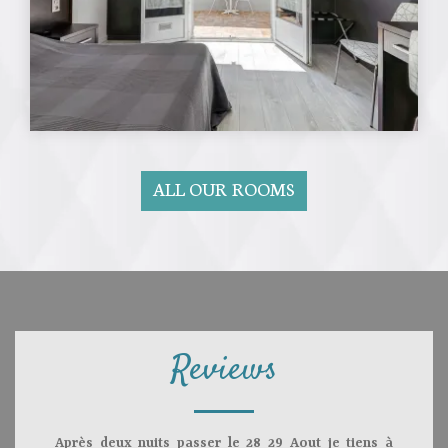
ALL OUR ROOMS
Reviews
Après deux nuits passer le 28 29 Aout je tiens à