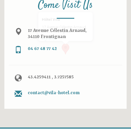
Come Visit Us
Hôtel Vila
17 Avenue Célestin Arnaud,
17 Avenue Célestin Arnaud,
34110 Frontignan
34110 Frontignan
Agrandir
04 67 48 77 42
43.4259411 , 3.7257585
contact@vila-hotel.com