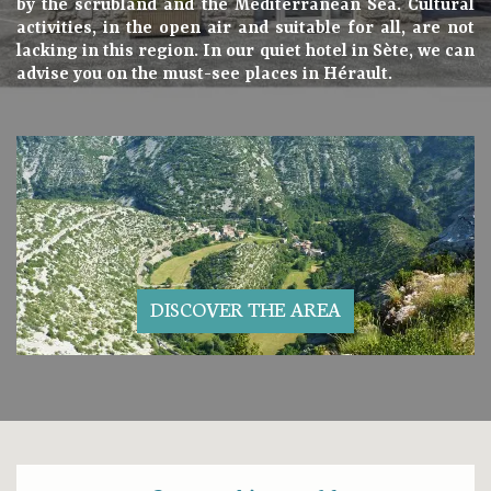
by the scrubland and the Mediterranean Sea. Cultural
activities, in the open air and suitable for all, are not
lacking in this region. In our quiet hotel in Sète, we can
advise you on the must-see places in Hérault.
DISCOVER THE AREA