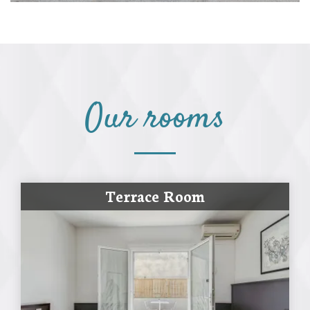
Our rooms
Terrace Room