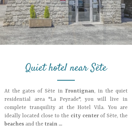
Quiet hotel near Sète
At the gates of Sète in
Frontignan
, in the quiet
residential area "La Peyrade", you will live in
complete tranquility at the Hotel Vila. You are
ideally located close to the
city center
of Sète, the
beaches
and the
train ...