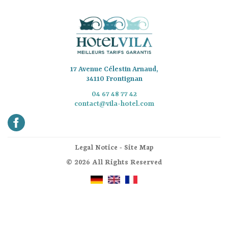
17 Avenue Célestin Arnaud,
34110 Frontignan
04 67 48 77 42
contact@vila-hotel.com
Legal Notice
-
Site Map
© 2026 All Rights Reserved