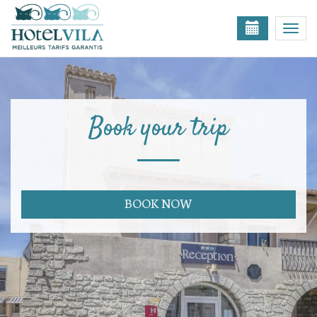
Togg
navi
Book your trip
BOOK NOW